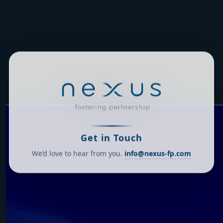
Get in Touch
We’d love to hear from you.
info@nexus-fp.com