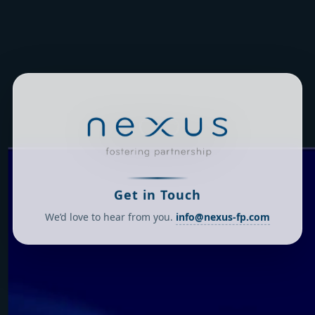
Get in Touch
We’d love to hear from you.
info@nexus-fp.com