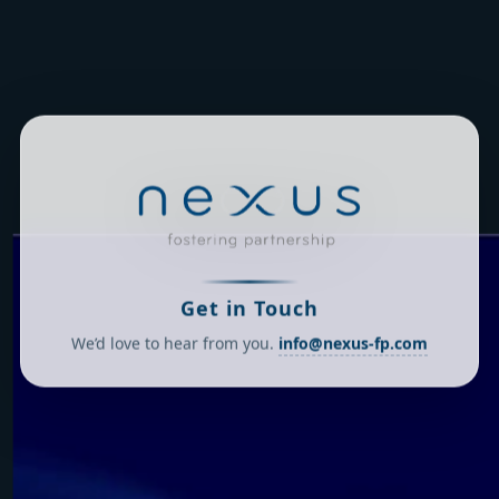
Get in Touch
We’d love to hear from you.
info@nexus-fp.com