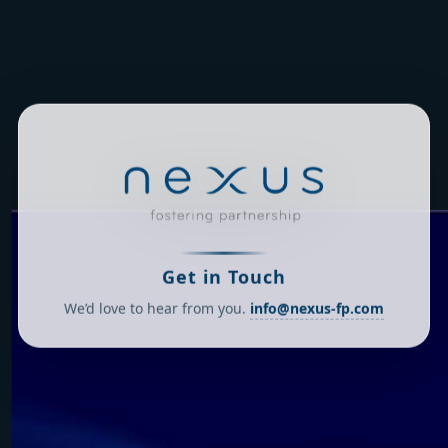
Get in Touch
We’d love to hear from you.
info@nexus-fp.com