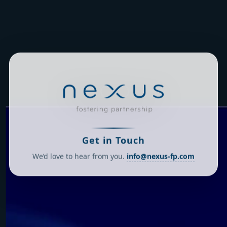
Get in Touch
We’d love to hear from you.
info@nexus-fp.com