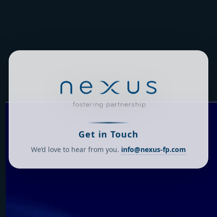
Get in Touch
We’d love to hear from you.
info@nexus-fp.com