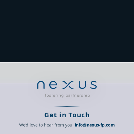
Get in Touch
We’d love to hear from you.
info@nexus-fp.com