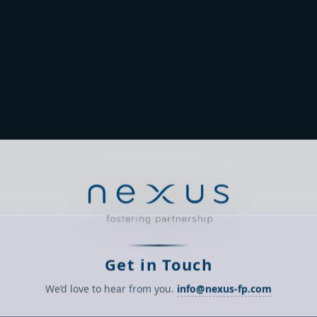
Get in Touch
We’d love to hear from you.
info@nexus-fp.com