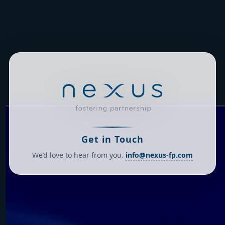
Get in Touch
We’d love to hear from you.
info@nexus-fp.com