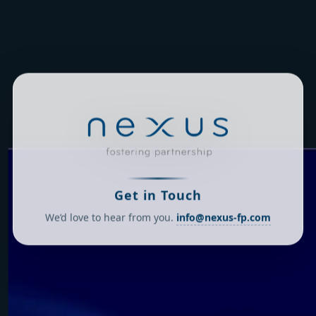
Get in Touch
We’d love to hear from you.
info@nexus-fp.com